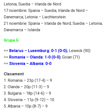
Letonia; Suedia – Irlanda de Nord
17 noiembrie: Spania – Suedia; Irlanda de Nord –
Danemarca; Letonia – Liechtenstein
21 noiembrie: Spania – Irlanda de Nord; Suedia – Letonia;
Danemarca – Islanda
Grupa G
==
Belarus – Luxemburg: 0-1 (0-0)
;
Leweck (90)
==
Romania – Olanda: 1-0 (0-0)
; Goian (71)
==
Slovenia – Albania: 0-0
Clasament
1. Romania – 23p (17-4) – 9
2. Olanda – 20p (11-3) – 9
3. Bulgaria – 18p (14-6) – 9
4. Slovenia – 11p (9-12) – 10
5. Albania – 10p (8-7) – 9