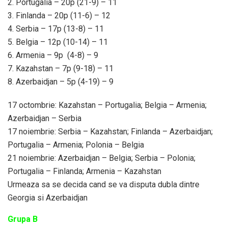
2. Portugalia – 20p (21-9) – 11
3. Finlanda – 20p (11-6) – 12
4. Serbia – 17p (13-8) – 11
5. Belgia – 12p (10-14) – 11
6. Armenia – 9p (4-8) – 9
7. Kazahstan – 7p (9-18) – 11
8. Azerbaidjan – 5p (4-19) – 9
17 octombrie: Kazahstan – Portugalia; Belgia – Armenia;
Azerbaidjan – Serbia
17 noiembrie: Serbia – Kazahstan; Finlanda – Azerbaidjan;
Portugalia – Armenia; Polonia – Belgia
21 noiembrie: Azerbaidjan – Belgia; Serbia – Polonia;
Portugalia – Finlanda; Armenia – Kazahstan
Urmeaza sa se decida cand se va disputa dubla dintre
Georgia si Azerbaidjan
Grupa B