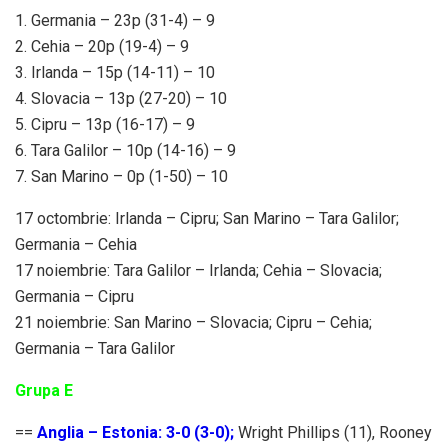
1. Germania – 23p (31-4) – 9
2. Cehia – 20p (19-4) – 9
3. Irlanda – 15p (14-11) – 10
4. Slovacia – 13p (27-20) – 10
5. Cipru – 13p (16-17) – 9
6. Tara Galilor – 10p (14-16) – 9
7. San Marino – 0p (1-50) – 10
17 octombrie: Irlanda – Cipru; San Marino – Tara Galilor;
Germania – Cehia
17 noiembrie: Tara Galilor – Irlanda; Cehia – Slovacia;
Germania – Cipru
21 noiembrie: San Marino – Slovacia; Cipru – Cehia;
Germania – Tara Galilor
Grupa E
==
Anglia – Estonia: 3-0 (3-0);
Wright Phillips (11), Rooney