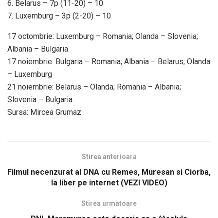
6. Belarus – 7p (11-20) – 10
7. Luxemburg – 3p (2-20) – 10
17 octombrie: Luxemburg – Romania; Olanda – Slovenia;
Albania – Bulgaria
17 noiembrie: Bulgaria – Romania; Albania – Belarus; Olanda
– Luxemburg
21 noiembrie: Belarus – Olanda; Romania – Albania;
Slovenia – Bulgaria.
Sursa: Mircea Grumaz
Stirea anterioara
Filmul necenzurat al DNA cu Remes, Muresan si Ciorba,
la liber pe internet (VEZI VIDEO)
Stirea urmatoare