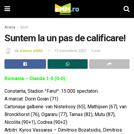
Acasa
Sport
Suntem la un pas de calificare!
de
Admin eMM
13 octombrie 2007
5 min
Romania – Olanda 1-0 (0-0)
Constanta, Stadion ^Farul^: 15.000 spectatori.
A marcat: Dorin Goian (71)
Cartonaşe galbene: van Nistelrooy (65), Mathijsen (67), van
Bronckhorst (76), Ogararu (77), Tamas (82), Mutu (87),
Nicolita (90+1), Codrea (90+2).
Arbitri: Kyros Vassaras – Dimitrios Bozatsidis, Dimitrios