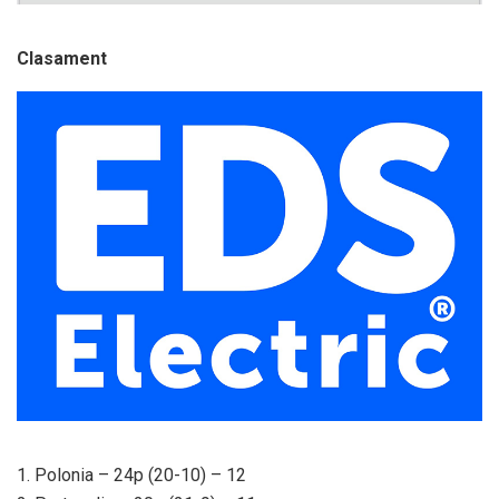
Clasament
1. Polonia – 24p (20-10) – 12