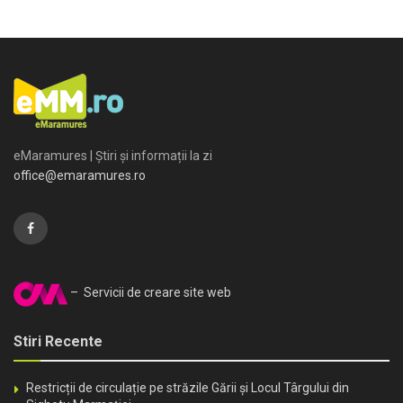
eMaramures | Știri și informații la zi
office@emaramures.ro
– Servicii de creare site web
Stiri Recente
Restricții de circulație pe străzile Gării și Locul Târgului din