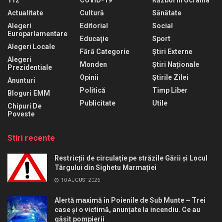
Actualitate
Cultură
Sănătate
Alegeri
Editorial
Social
Europarlamentare
Educaţie
Sport
Alegeri Locale
Fără Categorie
Știri Externe
Alegeri
Monden
Știri Naționale
Prezidentiale
Opinii
Știrile Zilei
Anunturi
Politică
Timp Liber
Bloguri EMM
Publicitate
Utile
Chipuri De
Poveste
Stiri recente
Restricții de circulație pe străzile Gării și Locul
Târgului din Sighetu Marmației
10 AUGUST 2026
Alertă maximă în Poienile de Sub Munte – Trei
case și o victimă, anunțate la incendiu. Ce au
găsit pompierii