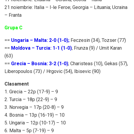
21 noiembrie: Italia – I-le Feroe; Georgia – Lituania; Ucraina
– Franta
Grupa C
==
Ungaria – Malta: 2-0 (1-0);
Feczesin (34), Tozser (77)
==
Moldova – Turcia: 1-1 (1-0)
; Frunza (9) / Umit Karan
(63)
==
Grecia – Bosnia: 3-2 (1-0)
; Charisteas (10), Gekas (57),
Liberopoulos (73) / Hrgovic (54), Ibisevic (90)
Clasament
1. Grecia – 22p (17-9) – 9
2. Turcia – 18p (22-9) – 9
3. Norvegia – 17p (20-8) – 9
4. Bosnia – 13p (16-19) – 10
5. Ungaria – 12p (10-17) – 10
6. Malta – 5p (7-19) – 9