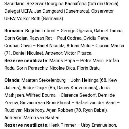
Saraidaris. Rezerva: Georgios Kasnaferis (toti din Grecia).
Delegat UEFA: Jan Damgaard (Danemarca). Observator
UEFA: Volker Roth (Germania).
Romania
: Bogdan Lobont – George Ogararu, Gabriel Tamas,
Dorin Goian, Razvan Rat – Paul Codrea, Ovidiu Petre,
Cristian Chivu – Banel Nicolita, Adrian Mutu – Ciprian Marica
(71, Daniel Niculae). Antrenor: Victor Piturca.
Rezerve neutilizate
: Marius Popa – Petre Marin, Stefan
Radu, Sorin Paraschiv, Nicolae Dica, Florin Bratu
Olanda
: Maarten Stekelenburg – John Heitinga (68, Kew
Jaliens), Andre Ooijer (85, Danny Koevermans), Joris
Mathijsen, Wilfred Bouma – Clarence Seedorf, Demi de
Zeeuw, Giovanni van Bronckhorst – Rafael van der Vaart –
Ruud van Nistelrooy, Arjen Robben (78, Ryan Babel).
Antrenor: Marco van Basten.
Rezerve neutilizate
: Henk Timmer – Urby Emanuelson,