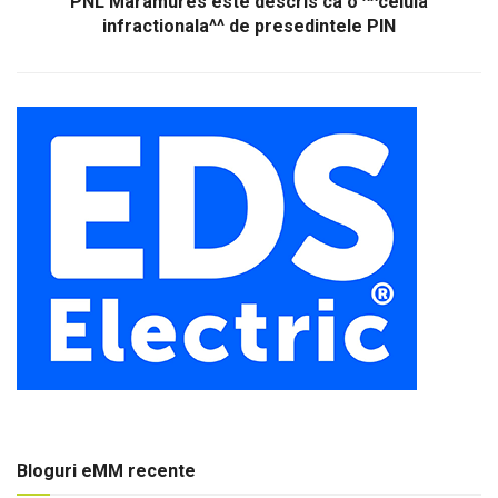
PNL Maramures este descris ca o ^^celula
infractionala^^ de presedintele PIN
Bloguri eMM recente