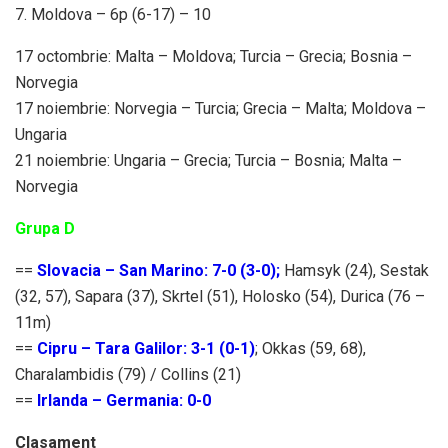
7. Moldova – 6p (6-17) – 10
17 octombrie: Malta – Moldova; Turcia – Grecia; Bosnia –
Norvegia
17 noiembrie: Norvegia – Turcia; Grecia – Malta; Moldova –
Ungaria
21 noiembrie: Ungaria – Grecia; Turcia – Bosnia; Malta –
Norvegia
Grupa D
==
Slovacia – San Marino: 7-0 (3-0);
Hamsyk (24), Sestak
(32, 57), Sapara (37), Skrtel (51), Holosko (54), Durica (76 –
11m)
==
Cipru – Tara Galilor: 3-1 (0-1)
; Okkas (59, 68),
Charalambidis (79) / Collins (21)
==
Irlanda – Germania: 0-0
Clasament