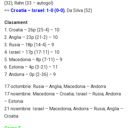
(32), Rahn (33 – autogol)
==
Croatia – Israel: 1-0 (0-0)
; Da Silva (52)
Clasament
1. Croatia – 26p (25-4) – 10
2. Anglia – 23p (21-2) – 10
3. Rusia – 18p (14-4) – 9
4. Israel – 17p (17-11) – 10
5. Macedonia – 8p (7-11) – 9
6. Estonia – 4p (3-21) – 11
7. Andorra – 0p (2-36) – 9
17 octombrie: Rusia – Anglia; Macedonia – Andorra
17 noiembrie: Macedonia – Croatia; Israel – Rusia; Andorra
– Estonia
21 noiembrie: Israel – Macedonia; Andorra – Rusia; Anglia –
Croatia