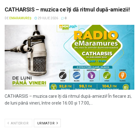
CATHARSIS – muzica ce îți dă ritmul după-amiezii!
DE
EMARAMUREȘ
29 IULIE 2026
0
CATHARSIS – muzica care îți dă ritmul după-amiezii! În fiecare zi,
de luni până vineri, între orele 16:00 și 17:00,...
ANTERIOR
URMATOR