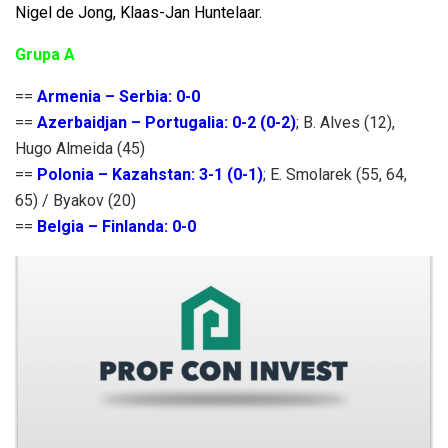
Nigel de Jong, Klaas-Jan Huntelaar.
Grupa A
==
Armenia – Serbia: 0-0
==
Azerbaidjan – Portugalia: 0-2 (0-2)
; B. Alves (12),
Hugo Almeida (45)
==
Polonia – Kazahstan: 3-1 (0-1)
; E. Smolarek (55, 64,
65) / Byakov (20)
==
Belgia – Finlanda: 0-0