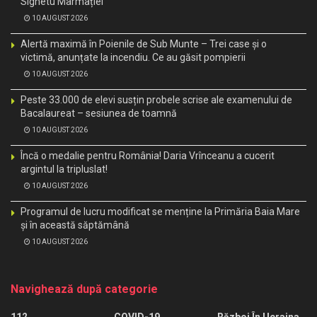
Sighetu Marmației
10 AUGUST 2026
Alertă maximă în Poienile de Sub Munte – Trei case și o
victimă, anunțate la incendiu. Ce au găsit pompierii
10 AUGUST 2026
Peste 33.000 de elevi susțin probele scrise ale examenului de
Bacalaureat – sesiunea de toamnă
10 AUGUST 2026
Încă o medalie pentru România! Daria Vrînceanu a cucerit
argintul la tripluslat!
10 AUGUST 2026
Programul de lucru modificat se menține la Primăria Baia Mare
și în această săptămână
10 AUGUST 2026
Navighează după categorie
112
COVID-19
Război În Ucraina