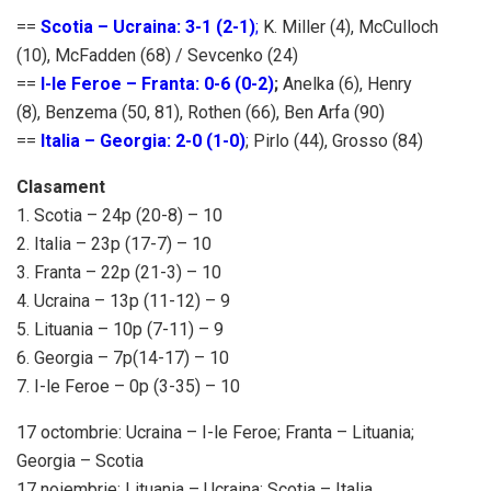
==
Scotia – Ucraina: 3-1 (2-1)
;
K. Miller (4), McCulloch
(10), McFadden (68) / Sevcenko (24)
==
I-le Feroe – Franta: 0-6 (0-2)
;
Anelka (6), Henry
(8), Benzema (50, 81), Rothen (66), Ben Arfa (90)
==
Italia – Georgia: 2-0 (1-0)
; Pirlo (44), Grosso (84)
Clasament
1. Scotia – 24p (20-8) – 10
2. Italia – 23p (17-7) – 10
3. Franta – 22p (21-3) – 10
4. Ucraina – 13p (11-12) – 9
5. Lituania – 10p (7-11) – 9
6. Georgia – 7p(14-17) – 10
7. I-le Feroe – 0p (3-35) – 10
17 octombrie: Ucraina – I-le Feroe; Franta – Lituania;
Georgia – Scotia
17 noiembrie: Lituania – Ucraina; Scotia – Italia