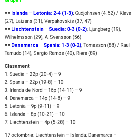
Grupa F
==
Islanda – Letonia: 2-4 (1-3)
; Gudjohnsen (4, 52) / Klava
(27), Laizans (31), Verpakovskis (37, 47)
==
Liechtenstein – Suedia: 0-3 (0-2)
; Ljungberg (19),
Wilhelmsson (29), A. Svensson (56)
==
Danemarca – Spania: 1-3 (0-2)
; Tomasson (88) / Raul
Tamudo (14), Sergio Ramos (40), Riera (89)
Clasament
1. Suedia – 22p (20-4) – 9
2. Spania – 22p (19-8) – 10
3. Irlanda de Nord – 16p (14-11) – 9
4. Danemarca – 14p (14-8) – 9
5. Letonia – 9p (9-11) – 9
6. Islanda – 8p (10-21) – 10
7. Liechtenstein – 4p (5-28) – 10
17 octombrie: Liechtenstein – Islanda; Danemarca –